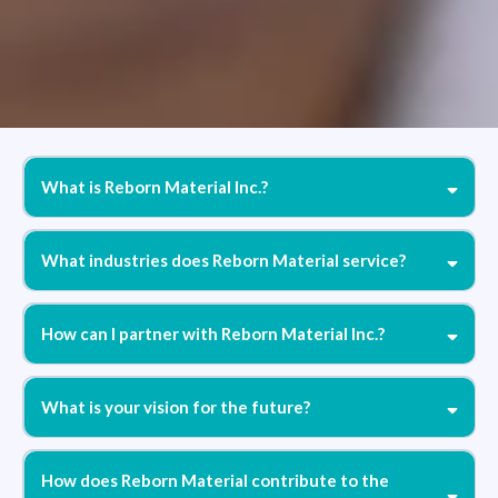
What is Reborn Material Inc.?
What industries does Reborn Material service?
How can I partner with Reborn Material Inc.?
What is your vision for the future?
How does Reborn Material contribute to the