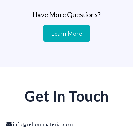
Have More Questions?
Learn More
Get In Touch
info@rebornmaterial.com