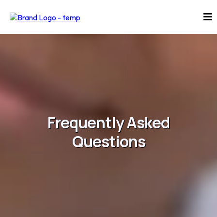
Frequently Asked
Questions