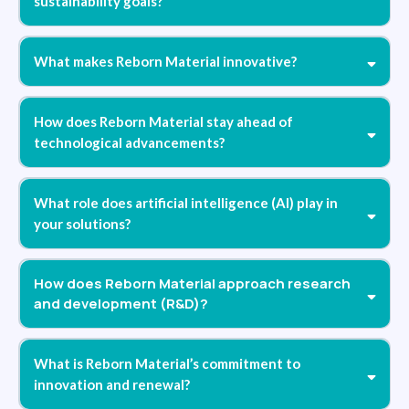
sustainability goals?
What makes Reborn Material innovative?
How does Reborn Material stay ahead of
technological advancements?
What role does artificial intelligence (AI) play in
your solutions?
How does Reborn Material approach research
and development (R&D)?
What is Reborn Material’s commitment to
innovation and renewal?