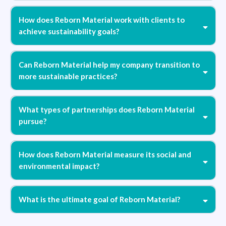
How does Reborn Material work with clients to
achieve sustainability goals?
Can Reborn Material help my company transition to
more sustainable practices?
What types of partnerships does Reborn Material
pursue?
How does Reborn Material measure its social and
environmental impact?
What is the ultimate goal of Reborn Material?