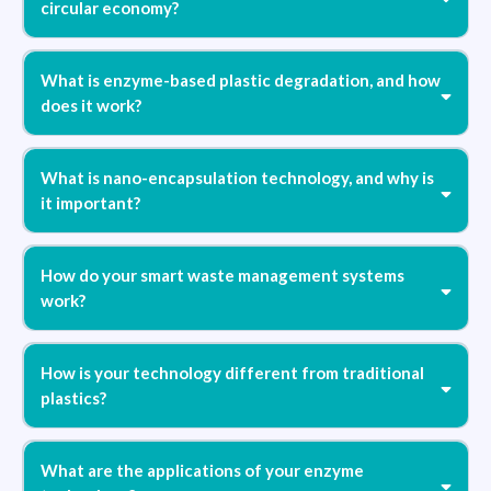
circular economy?
What is enzyme-based plastic degradation, and how
does it work?
What is nano-encapsulation technology, and why is
it important?
"Design to Expire"
How do your smart waste management systems
work?
How is your technology different from traditional
plastics?
What are the applications of your enzyme