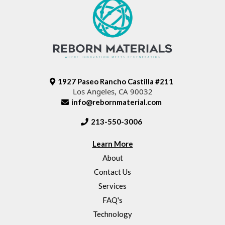
1927 Paseo Rancho Castilla #211
Los Angeles, CA 90032
info@rebornmaterial.com
213-550-3006
Learn More
About
Contact Us
Services
FAQ's
Technology