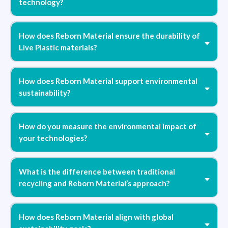
technology?
How does Reborn Material ensure the durability of
Live Plastic materials?
How does Reborn Material support environmental
sustainability?
How do you measure the environmental impact of
your technologies?
What is the difference between traditional
recycling and Reborn Material’s approach?
How does Reborn Material align with global