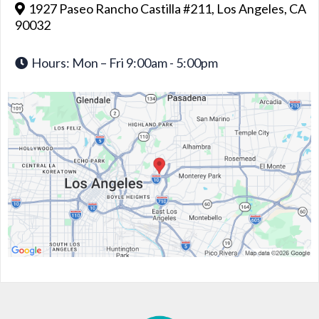
1927 Paseo Rancho Castilla #211, Los Angeles, CA
90032
Hours: Mon – Fri 9:00am - 5:00pm