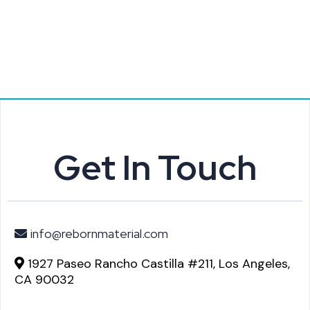
Get In Touch
info@rebornmaterial.com
1927 Paseo Rancho Castilla #211, Los Angeles,
CA 90032