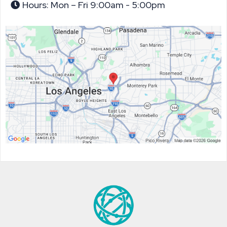
Hours: Mon – Fri 9:00am - 5:00pm