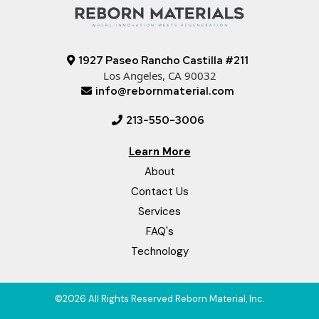
1927 Paseo Rancho Castilla #211
Los Angeles, CA 90032
info@rebornmaterial.com
213-550-3006
Learn More
About
Contact Us
Services
FAQ's
Technology
©2026 All Rights Reserved Reborn Material, Inc.