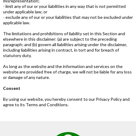
misrepresentation;
- limit any of our or your liabilities in any way that is not permitted
under applicable law; or
- exclude any of our or your liabilities that may not be excluded under
applicable law.
The limitations and prohibitions of liability set in this Section and
elsewhere in this disclaimer: (a) are subject to the preceding
paragraph; and (b) govern all liabilities arising under the disclaimer,
including liabilities arising in contract, in tort and for breach of
statutory duty.
As long as the website and the information and services on the
website are provided free of charge, we will not be liable for any loss
or damage of any nature.
Consent
By using our website, you hereby consent to our Privacy Policy and
agree to its Terms and Conditions.