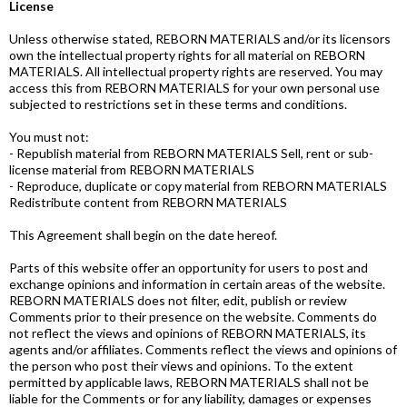
License
Unless otherwise stated, REBORN MATERIALS and/or its licensors
own the intellectual property rights for all material on REBORN
MATERIALS. All intellectual property rights are reserved. You may
access this from REBORN MATERIALS for your own personal use
subjected to restrictions set in these terms and conditions.
You must not:
- Republish material from REBORN MATERIALS Sell, rent or sub-
license material from REBORN MATERIALS
- Reproduce, duplicate or copy material from REBORN MATERIALS
Redistribute content from REBORN MATERIALS
This Agreement shall begin on the date hereof.
Parts of this website offer an opportunity for users to post and
exchange opinions and information in certain areas of the website.
REBORN MATERIALS does not filter, edit, publish or review
Comments prior to their presence on the website. Comments do
not reflect the views and opinions of REBORN MATERIALS, its
agents and/or affiliates. Comments reflect the views and opinions of
the person who post their views and opinions. To the extent
permitted by applicable laws, REBORN MATERIALS shall not be
liable for the Comments or for any liability, damages or expenses