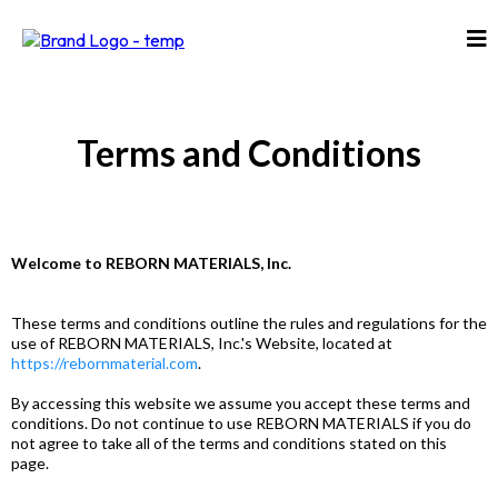
Terms and Conditions
Welcome to REBORN MATERIALS, Inc.
These terms and conditions outline the rules and regulations for the
use of REBORN MATERIALS, Inc.'s Website, located at
https://rebornmaterial.com
.
By accessing this website we assume you accept these terms and
conditions. Do not continue to use REBORN MATERIALS if you do
not agree to take all of the terms and conditions stated on this
page.