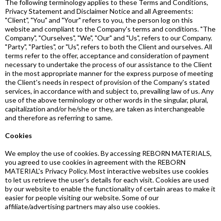
The following terminology applies to these Terms and Conditions,
Privacy Statement and Disclaimer Notice and all Agreements:
"Client", "You" and "Your" refers to you, the person log on this
website and compliant to the Company's terms and conditions. "The
Company", "Ourselves", "We", "Our" and "Us", refers to our Company.
"Party", "Parties", or "Us", refers to both the Client and ourselves. All
terms refer to the offer, acceptance and consideration of payment
necessary to undertake the process of our assistance to the Client
in the most appropriate manner for the express purpose of meeting
the Client's needs in respect of provision of the Company's stated
services, in accordance with and subject to, prevailing law of us. Any
use of the above terminology or other words in the singular, plural,
capitalization and/or he/she or they, are taken as interchangeable
and therefore as referring to same.
Cookies
We employ the use of cookies. By accessing REBORN MATERIALS,
you agreed to use cookies in agreement with the REBORN
MATERIAL's Privacy Policy. Most interactive websites use cookies
to let us retrieve the user's details for each visit. Cookies are used
by our website to enable the functionality of certain areas to make it
easier for people visiting our website. Some of our
affiliate/advertising partners may also use cookies.