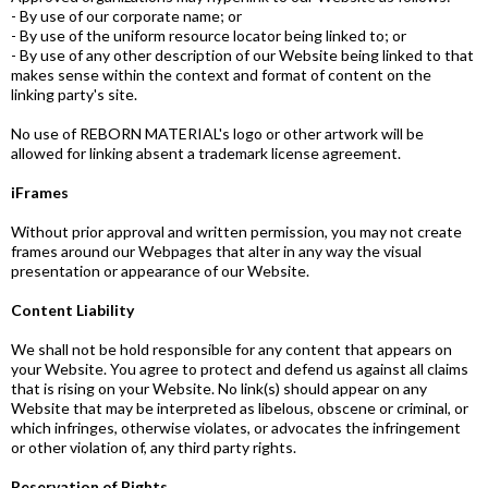
- By use of our corporate name; or
- By use of the uniform resource locator being linked to; or
- By use of any other description of our Website being linked to that
makes sense within the context and format of content on the
linking party's site.
No use of REBORN MATERIAL's logo or other artwork will be
allowed for linking absent a trademark license agreement.
iFrames
Without prior approval and written permission, you may not create
frames around our Webpages that alter in any way the visual
presentation or appearance of our Website.
Content Liability
We shall not be hold responsible for any content that appears on
your Website. You agree to protect and defend us against all claims
that is rising on your Website. No link(s) should appear on any
Website that may be interpreted as libelous, obscene or criminal, or
which infringes, otherwise violates, or advocates the infringement
or other violation of, any third party rights.
Reservation of Rights