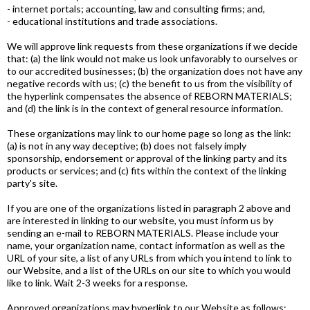
- internet portals; accounting, law and consulting firms; and,
- educational institutions and trade associations.
We will approve link requests from these organizations if we decide
that: (a) the link would not make us look unfavorably to ourselves or
to our accredited businesses; (b) the organization does not have any
negative records with us; (c) the benefit to us from the visibility of
the hyperlink compensates the absence of REBORN MATERIALS;
and (d) the link is in the context of general resource information.
These organizations may link to our home page so long as the link:
(a) is not in any way deceptive; (b) does not falsely imply
sponsorship, endorsement or approval of the linking party and its
products or services; and (c) fits within the context of the linking
party's site.
If you are one of the organizations listed in paragraph 2 above and
are interested in linking to our website, you must inform us by
sending an e-mail to REBORN MATERIALS. Please include your
name, your organization name, contact information as well as the
URL of your site, a list of any URLs from which you intend to link to
our Website, and a list of the URLs on our site to which you would
like to link. Wait 2-3 weeks for a response.
Approved organizations may hyperlink to our Website as follows: