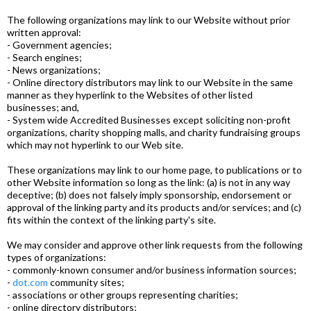
The following organizations may link to our Website without prior
written approval:
- Government agencies;
- Search engines;
- News organizations;
- Online directory distributors may link to our Website in the same
manner as they hyperlink to the Websites of other listed
businesses; and,
- System wide Accredited Businesses except soliciting non-profit
organizations, charity shopping malls, and charity fundraising groups
which may not hyperlink to our Web site.
These organizations may link to our home page, to publications or to
other Website information so long as the link: (a) is not in any way
deceptive; (b) does not falsely imply sponsorship, endorsement or
approval of the linking party and its products and/or services; and (c)
fits within the context of the linking party's site.
We may consider and approve other link requests from the following
types of organizations:
- commonly-known consumer and/or business information sources;
-
dot.com
community sites;
- associations or other groups representing charities;
- online directory distributors;