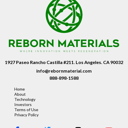
1927 Paseo Rancho Castilla #211. Los Angeles. CA 90032
info@rebornmaterial.com
888-898-1588
Home
About
Technology
Investors
Terms of Use
Privacy Policy