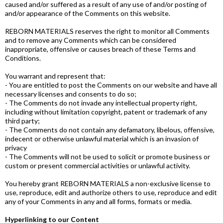
caused and/or suffered as a result of any use of and/or posting of
and/or appearance of the Comments on this website.
REBORN MATERIALS reserves the right to monitor all Comments
and to remove any Comments which can be considered
inappropriate, offensive or causes breach of these Terms and
Conditions.
You warrant and represent that:
- You are entitled to post the Comments on our website and have all
necessary licenses and consents to do so;
- The Comments do not invade any intellectual property right,
including without limitation copyright, patent or trademark of any
third party;
- The Comments do not contain any defamatory, libelous, offensive,
indecent or otherwise unlawful material which is an invasion of
privacy
- The Comments will not be used to solicit or promote business or
custom or present commercial activities or unlawful activity.
You hereby grant REBORN MATERIALS a non-exclusive license to
use, reproduce, edit and authorize others to use, reproduce and edit
any of your Comments in any and all forms, formats or media.
Hyperlinking to our Content