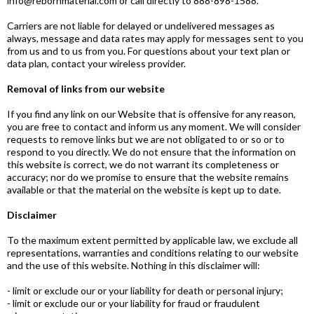
info@rebornmaterial.com
or call directly to 888-898-1588.
Carriers are not liable for delayed or undelivered messages as
always, message and data rates may apply for messages sent to you
from us and to us from you. For questions about your text plan or
data plan, contact your wireless provider.
Removal of links from our website
If you find any link on our Website that is offensive for any reason,
you are free to contact and inform us any moment. We will consider
requests to remove links but we are not obligated to or so or to
respond to you directly. We do not ensure that the information on
this website is correct, we do not warrant its completeness or
accuracy; nor do we promise to ensure that the website remains
available or that the material on the website is kept up to date.
Disclaimer
To the maximum extent permitted by applicable law, we exclude all
representations, warranties and conditions relating to our website
and the use of this website. Nothing in this disclaimer will:
- limit or exclude our or your liability for death or personal injury;
- limit or exclude our or your liability for fraud or fraudulent