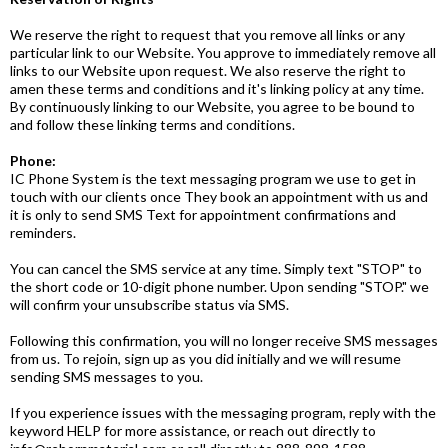
We reserve the right to request that you remove all links or any
particular link to our Website. You approve to immediately remove all
links to our Website upon request. We also reserve the right to
amen these terms and conditions and it's linking policy at any time.
By continuously linking to our Website, you agree to be bound to
and follow these linking terms and conditions.
Phone:
IC Phone System is the text messaging program we use to get in
touch with our clients once They book an appointment with us and
it is only to send SMS Text for appointment confirmations and
reminders.
You can cancel the SMS service at any time. Simply text "STOP" to
the short code or 10-digit phone number. Upon sending "STOP." we
will confirm your unsubscribe status via SMS.
Following this confirmation, you will no longer receive SMS messages
from us. To rejoin, sign up as you did initially and we will resume
sending SMS messages to you.
If you experience issues with the messaging program, reply with the
keyword HELP for more assistance, or reach out directly to